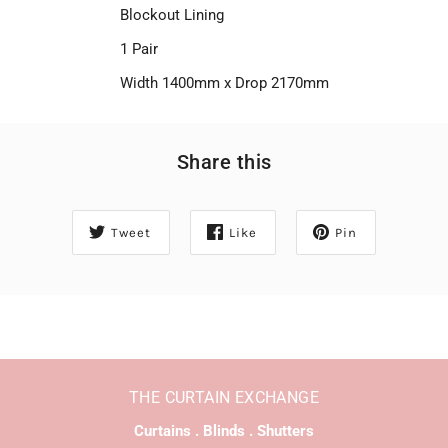
Blockout Lining
1 Pair
Width 1400mm x Drop 2170mm
Share this
Tweet
Like
Pin
THE CURTAIN EXCHANGE
Curtains . Blinds . Shutters