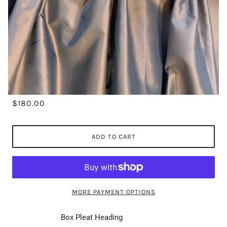
$180.00
ADD TO CART
MORE PAYMENT OPTIONS
Box Pleat Heading