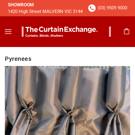
SHOWROOM
(03) 9509 9000
1420 High Street MALVERN VIC 3144
Pyrenees